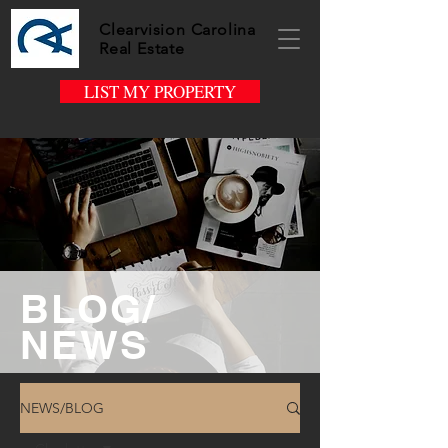
Clearvision Carolina
Real Estate
LIST MY PROPERTY
BLOG/
NEWS
NEWS/BLOG