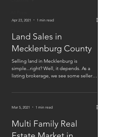
Charlotte
All Posts
Apr 23, 2021
1 min read
Real Estate
Charlotte
Land Sales in
Mecklenburg County
Selling land in Mecklenburg is
simple...right? Well, it depends. As a
listing brokerage, we see some sellers
who get more, and some...
Mar 5, 2021
1 min read
Multi Family Real
Estate Market in