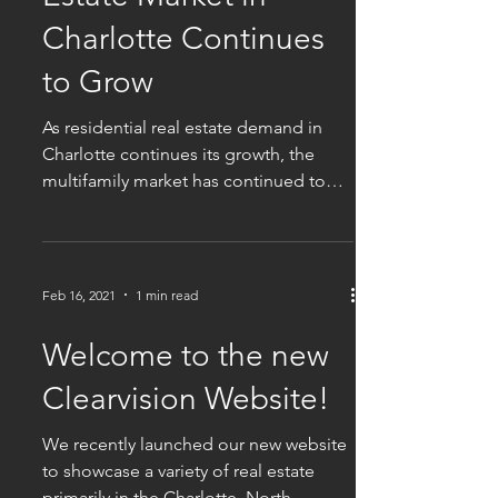
Charlotte Continues
to Grow
As residential real estate demand in
Charlotte continues its growth, the
multifamily market has continued to
boom. According to a...
Feb 16, 2021
1 min read
Welcome to the new
Clearvision Website!
We recently launched our new website
to showcase a variety of real estate
primarily in the Charlotte, North