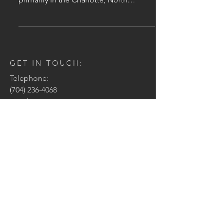
Carolina region and the...
GET IN TOUCH:
Telephone:
(704) 236-4068
Email:
jason@clearvisioncarolina.com
Address:
PO Box 5527
Charlotte, NC 28299
CONTACT US:
Enter Your Name