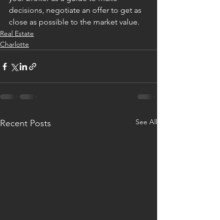
decisions, negotiate an offer to get as 
close as possible to the market value.
Real Estate
Charlotte
See All
Recent Posts