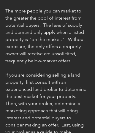
The more people you can market to, 
the greater the pool of interest from 
potential buyers.  The laws of supply 
and demand only apply when a listed 
property is "on the market."   Without 
exposure, the only offers a property 
owner will receive are unsolicited, 
frequently below-market offers.
If you are considering selling a land 
property, first consult with an 
experienced land broker to determine 
the best market for your property.   
Then, with your broker, determine a 
marketing approach that will bring 
interest and potential buyers to 
consider making an offer.  Last, using 
your broker as a guide to make 