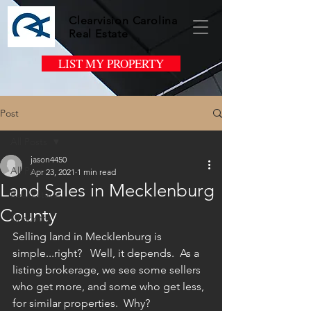
Clearvision Carolina
Real Estate
LIST MY PROPERTY
Post
All Posts
jason4450
All Posts
Apr 23, 2021
1 min read
Land Sales in Mecklenburg
Real Estate
County
Charlotte
Selling land in Mecklenburg is 
simple...right?   Well, it depends.  As a 
listing brokerage, we see some sellers 
who get more, and some who get less, 
for similar properties.  Why?