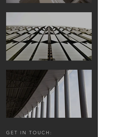
GET IN TOUCH: