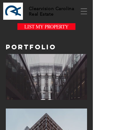
Clearvision Carolina
Real Estate
LIST MY PROPERTY
Portfolio