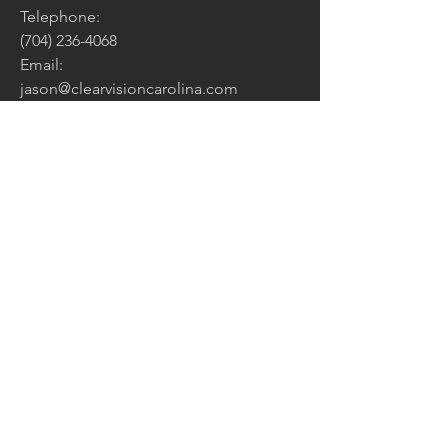
Telephone:
(704) 236-4068
Email:
jason@clearvisioncarolina.com
Address:
PO Box 5527
Charlotte, NC 28299
CONTACT US:
Enter Your Name
Enter Your Email
How Can We Help?